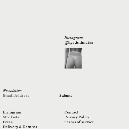
Instagram
@kye.intimates
Newsletter
Email Address
Submit
Instagram
Contact
Stockists
Privacy Policy
Press
Terms of service
Delivery & Returns