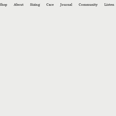
Shop
About
Sizing
Care
Journal
Community
Listen