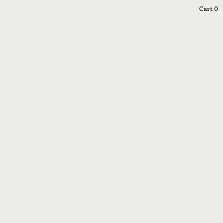
0
Cart
0