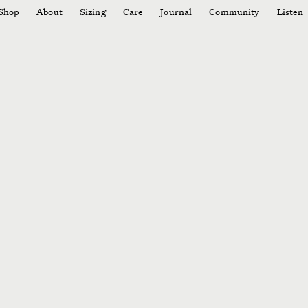
Shop
About
Sizing
Care
Journal
Community
Listen