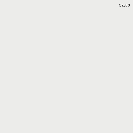
0
Cart
0