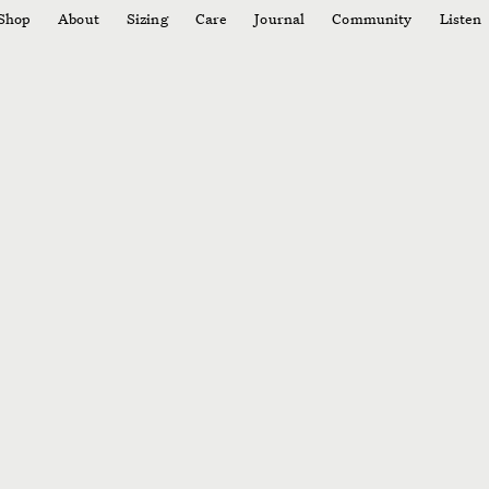
Shop
About
Sizing
Care
Journal
Community
Listen