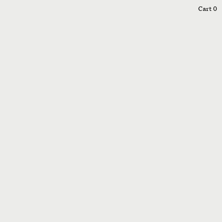
0
Cart
0