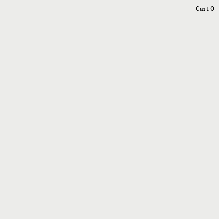
0
Cart
0