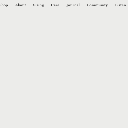
Shop
About
Sizing
Care
Journal
Community
Listen