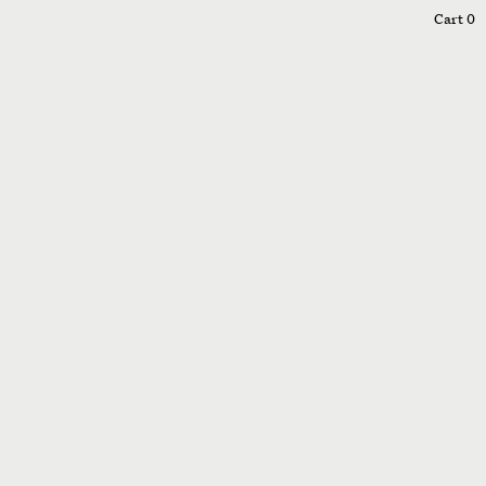
0
Cart
0