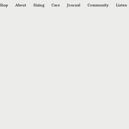
Shop
About
Sizing
Care
Journal
Community
Listen