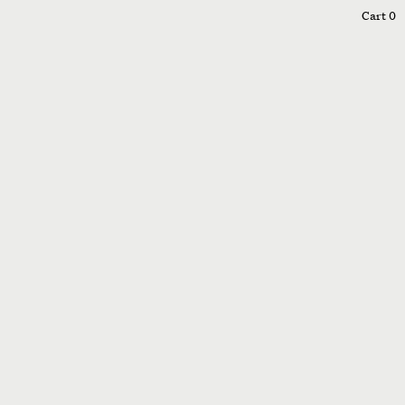
0
Cart
0