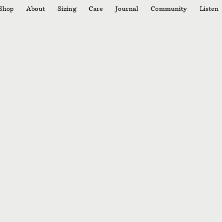
Shop
About
Sizing
Care
Journal
Community
Listen