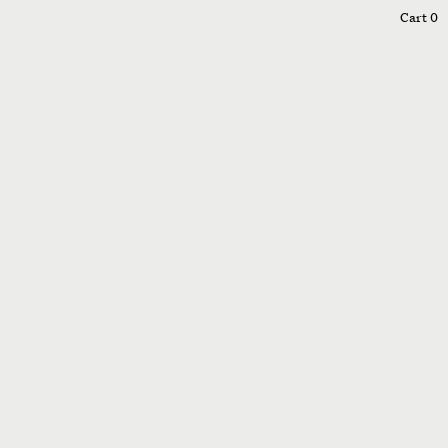
0
Cart
0