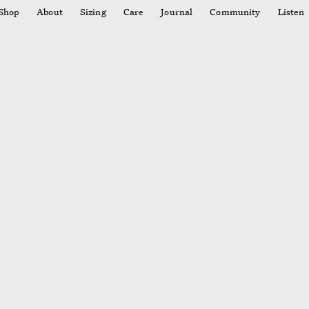
Shop
About
Sizing
Care
Journal
Community
Listen