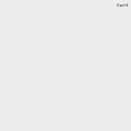
0
Cart
0