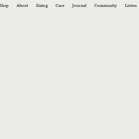
Shop
About
Sizing
Care
Journal
Community
Listen