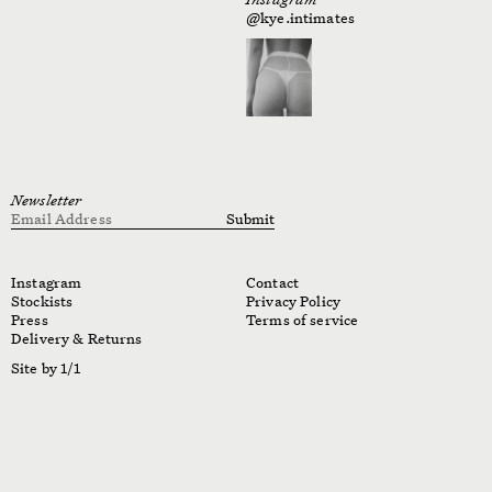
@kye.intimates
Newsletter
Email Address
Submit
Instagram
Contact
Stockists
Privacy Policy
Press
Terms of service
Delivery & Returns
Site by 1/1