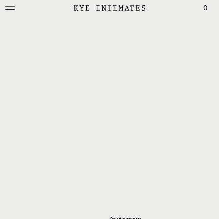
0
KYE Intimates
Angel Jhang's Edit
Instagram