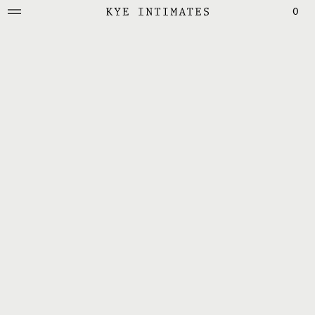
0
KYE Intimates
Bras