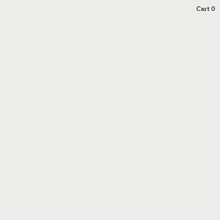
0
Cart
0