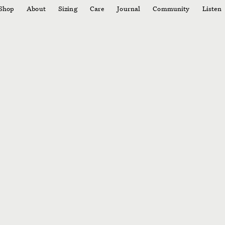
Shop
About
Sizing
Care
Journal
Community
Listen