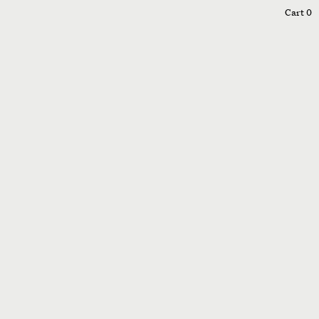
0
Cart
0