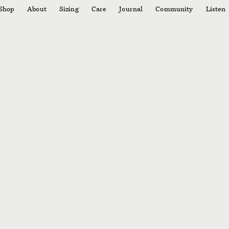
Shop
About
Sizing
Care
Journal
Community
Listen